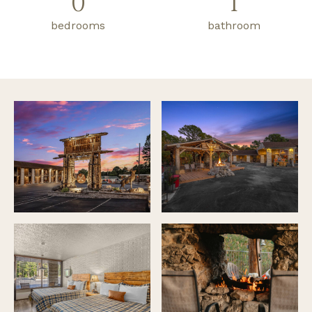
0
1
bedrooms
bathroom