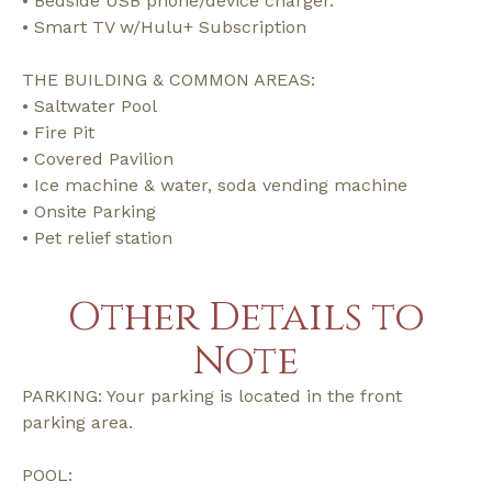
• Bedside USB phone/device charger.
• Smart TV w/Hulu+ Subscription
THE BUILDING & COMMON AREAS:
• Saltwater Pool
• Fire Pit
• Covered Pavilion
• Ice machine & water, soda vending machine
• Onsite Parking
• Pet relief station
Other Details to
Note
PARKING: Your parking is located in the front
parking area.
POOL: