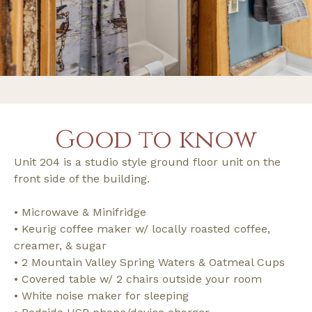
Good to know
Unit 204 is a studio style ground floor unit on the
front side of the building.
• Microwave & Minifridge
• Keurig coffee maker w/ locally roasted coffee,
creamer, & sugar
• 2 Mountain Valley Spring Waters & Oatmeal Cups
• Covered table w/ 2 chairs outside your room
• White noise maker for sleeping