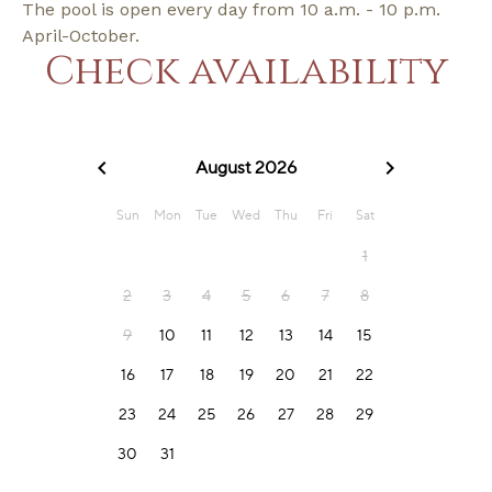
The pool is open every day from 10 a.m. - 10 p.m.
April-October.
Check availability