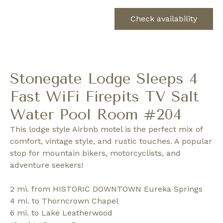
Check availability
Stonegate Lodge Sleeps 4
Fast WiFi Firepits TV Salt
Water Pool Room #204
This lodge style Airbnb motel is the perfect mix of
comfort, vintage style, and rustic touches. A popular
stop for mountain bikers, motorcyclists, and
adventure seekers!
2 mi. from HISTORIC DOWNTOWN Eureka Springs
4 mi. to Thorncrown Chapel
6 mi. to Lake Leatherwood