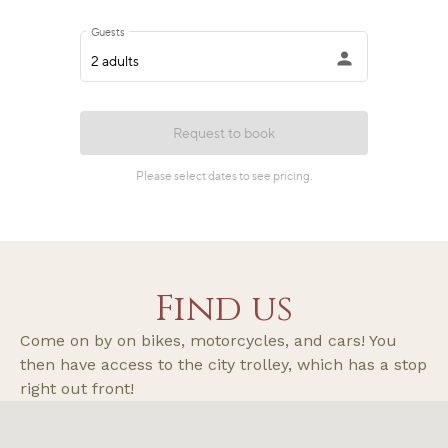
Find us
Come on by on bikes, motorcycles, and cars! You
then have access to the city trolley, which has a stop
right out front!