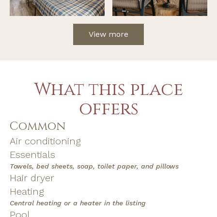
View more
What this place
offers
Common
Air conditioning
Essentials
Towels, bed sheets, soap, toilet paper, and pillows
Hair dryer
Heating
Central heating or a heater in the listing
Pool