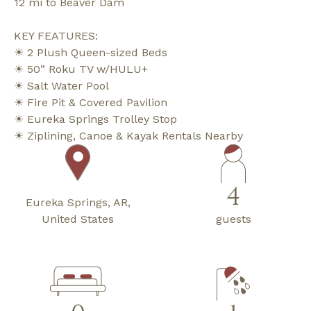
12 mi to Beaver Dam
KEY FEATURES:
☀ 2 Plush Queen-sized Beds
☀ 50” Roku TV w/HULU+
☀ Salt Water Pool
☀ Fire Pit & Covered Pavilion
☀ Eureka Springs Trolley Stop
☀ Ziplining, Canoe & Kayak Rentals Nearby
4
Eureka Springs, AR,
United States
guests