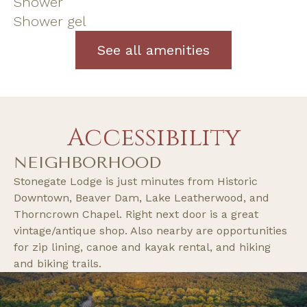
Shower
Shower gel
See all amenities
Accessibility
NEIGHBORHOOD
Stonegate Lodge is just minutes from Historic
Downtown, Beaver Dam, Lake Leatherwood, and
Thorncrown Chapel. Right next door is a great
vintage/antique shop. Also nearby are opportunities
for zip lining, canoe and kayak rental, and hiking
and biking trails.