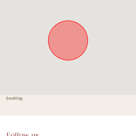
Approximate location. Full address will be provided on
booking.
Follow us