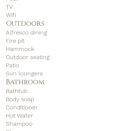
TV
Wifi
Outdoors
Alfresco dining
Fire pit
Hammock
Outdoor seating
Patio
Sun loungers
Bathroom
Bathtub
Body soap
Conditioner
Hot Water
Shampoo