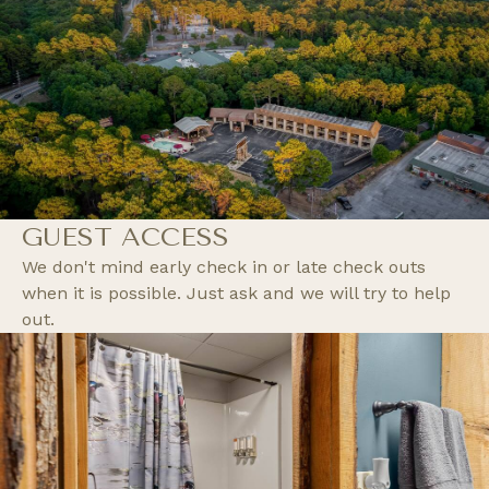
GUEST ACCESS
We don't mind early check in or late check outs
when it is possible. Just ask and we will try to help
out.