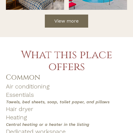
View more
What this place
offers
Common
Air conditioning
Essentials
Towels, bed sheets, soap, toilet paper, and pillows
Hair dryer
Heating
Central heating or a heater in the listing
Dedicated workspace