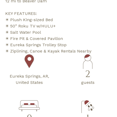
12 mi to Beaver Dam
KEY FEATURES:
☀ Plush King-sized Bed
☀ 50” Roku TV w/HULU+
☀ Salt Water Pool
☀ Fire Pit & Covered Pavilion
☀ Eureka Springs Trolley Stop
☀ Ziplining, Canoe & Kayak Rentals Nearby
2
Eureka Springs, AR,
United States
guests