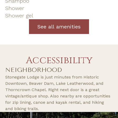
Shampoo
Shower
Shower gel
See all amenities
Accessibility
NEIGHBORHOOD
Stonegate Lodge is just minutes from Historic
Downtown, Beaver Dam, Lake Leatherwood, and
Thorncrown Chapel. Right next door is a great
vintage/antique shop. Also nearby are opportunities
for zip lining, canoe and kayak rental, and hiking
and biking trails.