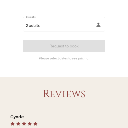
Reviews
Cynde