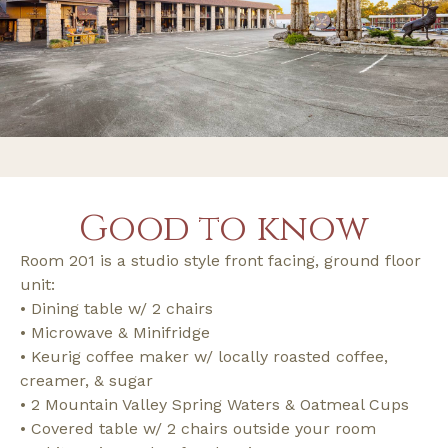
Good to know
Room 201 is a studio style front facing, ground floor
unit:
• Dining table w/ 2 chairs
• Microwave & Minifridge
• Keurig coffee maker w/ locally roasted coffee,
creamer, & sugar
• 2 Mountain Valley Spring Waters & Oatmeal Cups
• Covered table w/ 2 chairs outside your room