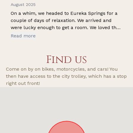
August 2025
On a whim, we headed to Eureka Springs for a
couple of days of relaxation. We arrived and
were lucky enough to get a room. We loved the
pool and the pavilion. The rustic decor is so
Read more
cute. (Loved the little touches-trap for a door
handle, the little boat motors...so many cute
Find us
things) It's not the Biltmore, but it was cleanand
comfy!!
Come on by on bikes, motorcycles, and cars! You
then have access to the city trolley, which has a stop
right out front!