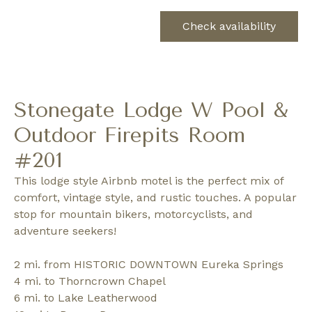
Check availability
Stonegate Lodge W Pool &
Outdoor Firepits Room
#201
This lodge style Airbnb motel is the perfect mix of
comfort, vintage style, and rustic touches. A popular
stop for mountain bikers, motorcyclists, and
adventure seekers!
2 mi. from HISTORIC DOWNTOWN Eureka Springs
4 mi. to Thorncrown Chapel
6 mi. to Lake Leatherwood