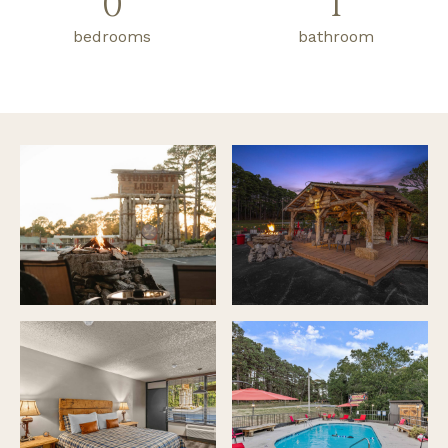
0
1
bedrooms
bathroom