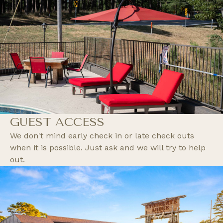
GUEST ACCESS
We don't mind early check in or late check outs
when it is possible. Just ask and we will try to help
out.