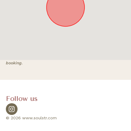
Approximate location. Full address will be provided on
booking.
Follow us
© 2026 www.soulstr.com