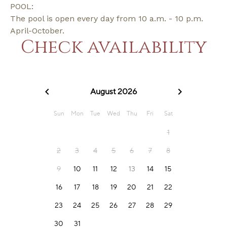
POOL:
The pool is open every day from 10 a.m. - 10 p.m.
April-October.
Check availability