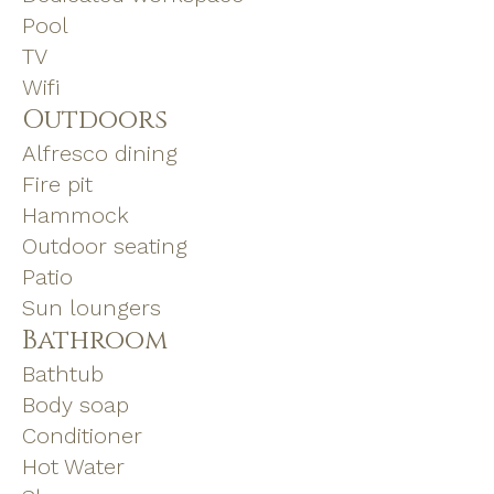
Pool
TV
Wifi
Outdoors
Alfresco dining
Fire pit
Hammock
Outdoor seating
Patio
Sun loungers
Bathroom
Bathtub
Body soap
Conditioner
Hot Water