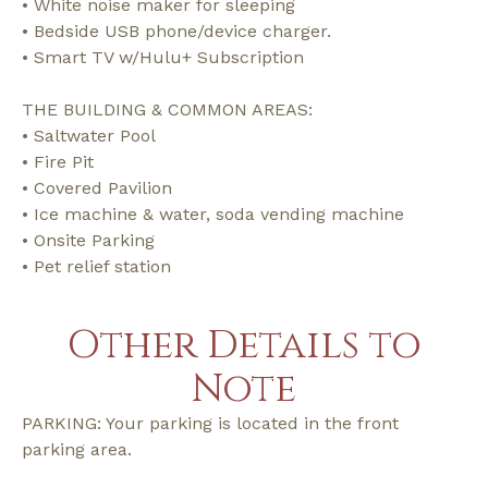
• White noise maker for sleeping
• Bedside USB phone/device charger.
• Smart TV w/Hulu+ Subscription
THE BUILDING & COMMON AREAS:
• Saltwater Pool
• Fire Pit
• Covered Pavilion
• Ice machine & water, soda vending machine
• Onsite Parking
• Pet relief station
Other Details to
Note
PARKING: Your parking is located in the front
parking area.