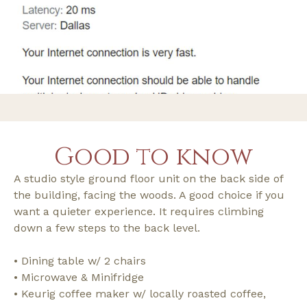
Good to know
A studio style ground floor unit on the back side of
the building, facing the woods. A good choice if you
want a quieter experience. It requires climbing
down a few steps to the back level.
• Dining table w/ 2 chairs
• Microwave & Minifridge
• Keurig coffee maker w/ locally roasted coffee,