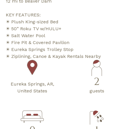
12 mi to Beaver Dam
KEY FEATURES:
☀ Plush King-sized Bed
☀ 50” Roku TV w/HULU+
☀ Salt Water Pool
☀ Fire Pit & Covered Pavilion
☀ Eureka Springs Trolley Stop
☀ Ziplining, Canoe & Kayak Rentals Nearby
2
Eureka Springs, AR,
United States
guests