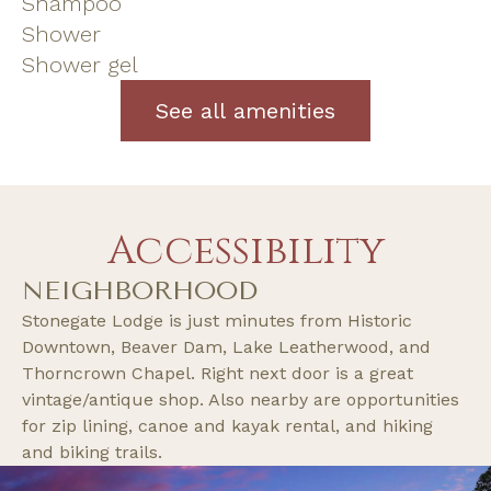
Shampoo
Shower
Shower gel
See all amenities
Accessibility
NEIGHBORHOOD
Stonegate Lodge is just minutes from Historic
Downtown, Beaver Dam, Lake Leatherwood, and
Thorncrown Chapel. Right next door is a great
vintage/antique shop. Also nearby are opportunities
for zip lining, canoe and kayak rental, and hiking
and biking trails.