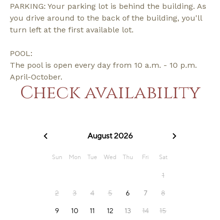
PARKING: Your parking lot is behind the building. As
you drive around to the back of the building, you'll
turn left at the first available lot.
POOL:
The pool is open every day from 10 a.m. - 10 p.m.
April-October.
Check availability