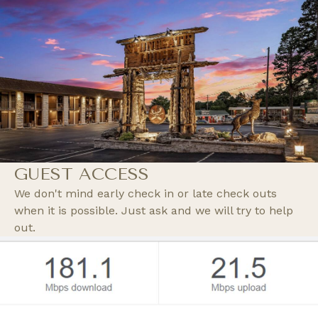
GUEST ACCESS
We don't mind early check in or late check outs
when it is possible. Just ask and we will try to help
out.