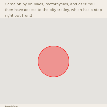
Come on by on bikes, motorcycles, and cars! You
then have access to the city trolley, which has a stop
right out front!
Approximate location. Full address will be provided on
booking.