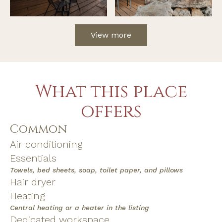
View more
What this place
offers
Common
Air conditioning
Essentials
Towels, bed sheets, soap, toilet paper, and pillows
Hair dryer
Heating
Central heating or a heater in the listing
Dedicated workspace