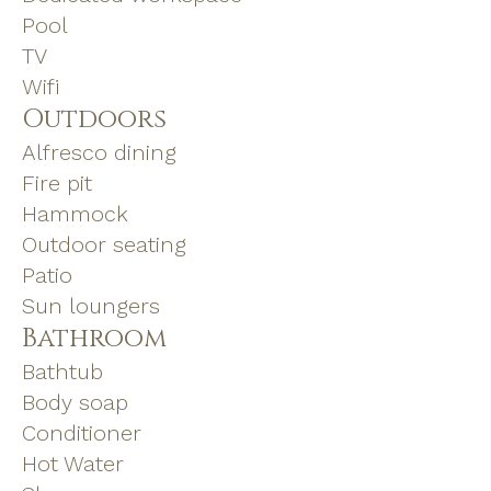
Pool
TV
Wifi
Outdoors
Alfresco dining
Fire pit
Hammock
Outdoor seating
Patio
Sun loungers
Bathroom
Bathtub
Body soap
Conditioner
Hot Water