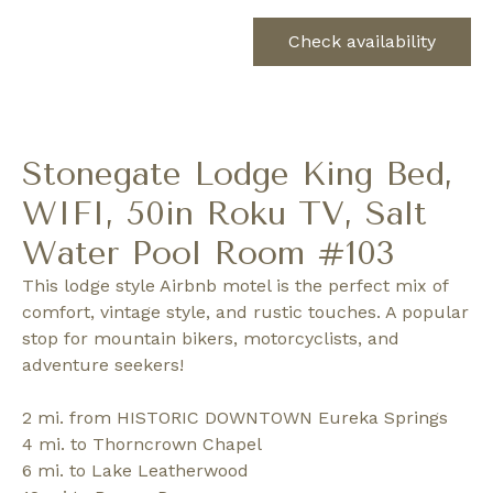
Check availability
Stonegate Lodge King Bed,
WIFI, 50in Roku TV, Salt
Water Pool Room #103
This lodge style Airbnb motel is the perfect mix of
comfort, vintage style, and rustic touches. A popular
stop for mountain bikers, motorcyclists, and
adventure seekers!
2 mi. from HISTORIC DOWNTOWN Eureka Springs
4 mi. to Thorncrown Chapel
6 mi. to Lake Leatherwood