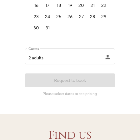
Find us