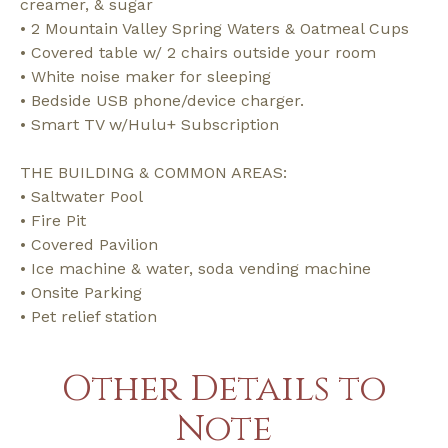
creamer, & sugar
• 2 Mountain Valley Spring Waters & Oatmeal Cups
• Covered table w/ 2 chairs outside your room
• White noise maker for sleeping
• Bedside USB phone/device charger.
• Smart TV w/Hulu+ Subscription
THE BUILDING & COMMON AREAS:
• Saltwater Pool
• Fire Pit
• Covered Pavilion
• Ice machine & water, soda vending machine
• Onsite Parking
• Pet relief station
Other Details to
Note