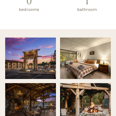
0
1
bedrooms
bathroom