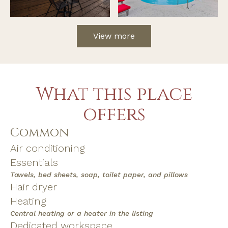
View more
What this place
offers
Common
Air conditioning
Essentials
Towels, bed sheets, soap, toilet paper, and pillows
Hair dryer
Heating
Central heating or a heater in the listing
Dedicated workspace