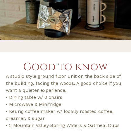
Good to know
A studio style ground floor unit on the back side of
the building, facing the woods. A good choice if you
want a quieter experience.
• Dining table w/ 2 chairs
• Microwave & Minifridge
• Keurig coffee maker w/ locally roasted coffee,
creamer, & sugar
• 2 Mountain Valley Spring Waters & Oatmeal Cups