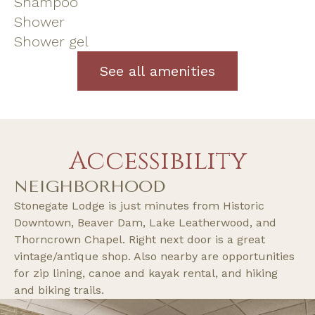
Shampoo
Shower
Shower gel
See all amenities
Accessibility
NEIGHBORHOOD
Stonegate Lodge is just minutes from Historic
Downtown, Beaver Dam, Lake Leatherwood, and
Thorncrown Chapel. Right next door is a great
vintage/antique shop. Also nearby are opportunities
for zip lining, canoe and kayak rental, and hiking
and biking trails.