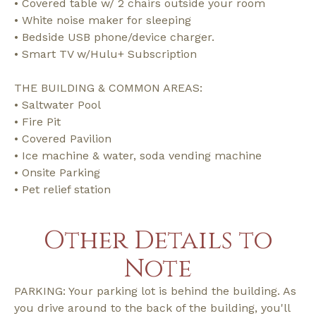
• Covered table w/ 2 chairs outside your room
• White noise maker for sleeping
• Bedside USB phone/device charger.
• Smart TV w/Hulu+ Subscription
THE BUILDING & COMMON AREAS:
• Saltwater Pool
• Fire Pit
• Covered Pavilion
• Ice machine & water, soda vending machine
• Onsite Parking
• Pet relief station
Other Details to
Note
PARKING: Your parking lot is behind the building. As
you drive around to the back of the building, you'll