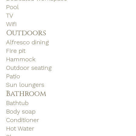
Pool
TV
Wifi
Outdoors
Alfresco dining
Fire pit
Hammock
Outdoor seating
Patio
Sun loungers
Bathroom
Bathtub
Body soap
Conditioner
Hot Water