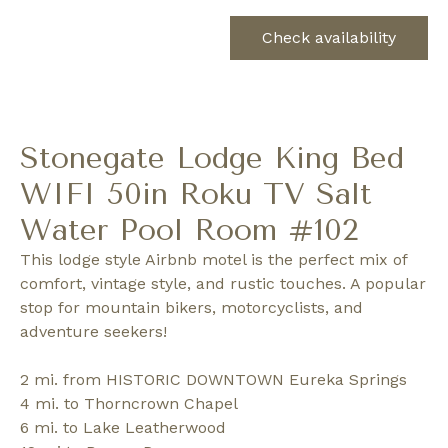
Check availability
Stonegate Lodge King Bed
WIFI 50in Roku TV Salt
Water Pool Room #102
This lodge style Airbnb motel is the perfect mix of
comfort, vintage style, and rustic touches. A popular
stop for mountain bikers, motorcyclists, and
adventure seekers!
2 mi. from HISTORIC DOWNTOWN Eureka Springs
4 mi. to Thorncrown Chapel
6 mi. to Lake Leatherwood