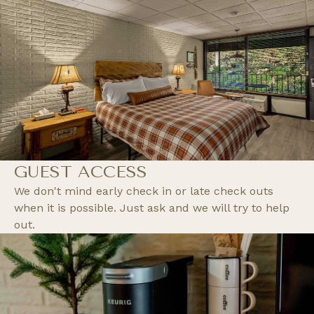
GUEST ACCESS
We don't mind early check in or late check outs
when it is possible. Just ask and we will try to help
out.