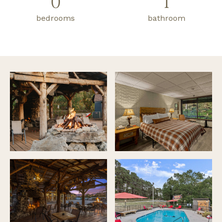
0
1
bedrooms
bathroom