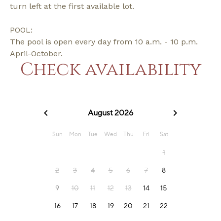
turn left at the first available lot.
POOL:
The pool is open every day from 10 a.m. - 10 p.m.
April-October.
Check availability