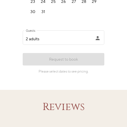
Reviews