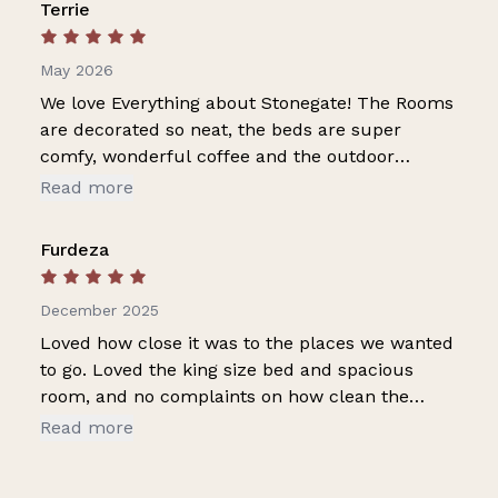
Terrie
May 2026
We love Everything about Stonegate! The Rooms
are decorated so neat, the beds are super
comfy, wonderful coffee and the outdoor
fireplace and gathering area is awesome. This is
Read more
the second trip to Eureka Springs and second
stay at Stonegate and already making plans for
Furdeza
a 3rd trip. Will stay at SG again love it! Thanks
for the attention to details, clean rooms and
December 2025
prompt reply whenever we have a question!
Loved how close it was to the places we wanted
to go. Loved the king size bed and spacious
room, and no complaints on how clean the
room was. The little details like folded towels on
Read more
bed, spring waters, oatmeal and coffee, plus the
comfy blanket ❤️. The Wi-Fi kept buffering and