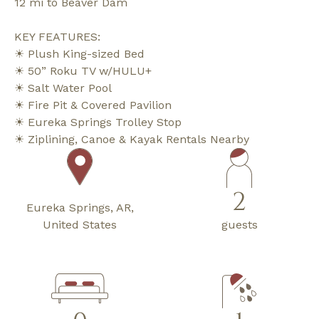
12 mi to Beaver Dam
KEY FEATURES:
☀ Plush King-sized Bed
☀ 50” Roku TV w/HULU+
☀ Salt Water Pool
☀ Fire Pit & Covered Pavilion
☀ Eureka Springs Trolley Stop
☀ Ziplining, Canoe & Kayak Rentals Nearby
2
Eureka Springs, AR,
United States
guests