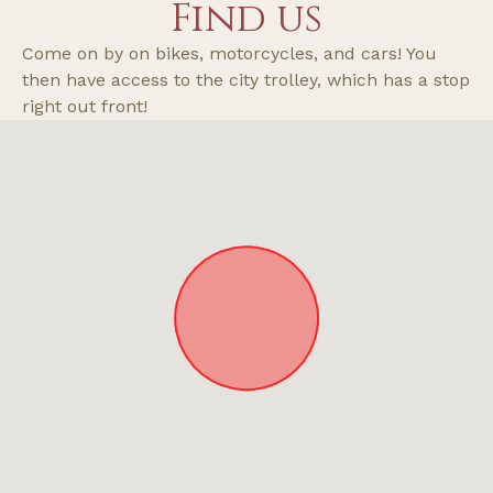
Find us
it was a bit irritating but not a huge fuss.
Come on by on bikes, motorcycles, and cars! You
then have access to the city trolley, which has a stop
right out front!