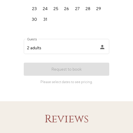
Reviews