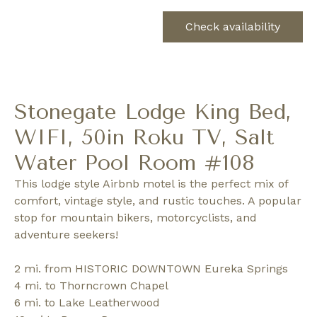
Check availability
Stonegate Lodge King Bed,
WIFI, 50in Roku TV, Salt
Water Pool Room #108
This lodge style Airbnb motel is the perfect mix of
comfort, vintage style, and rustic touches. A popular
stop for mountain bikers, motorcyclists, and
adventure seekers!
2 mi. from HISTORIC DOWNTOWN Eureka Springs
4 mi. to Thorncrown Chapel
6 mi. to Lake Leatherwood