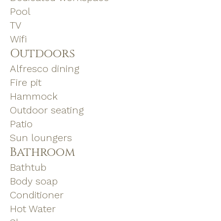
Pool
TV
Wifi
Outdoors
Alfresco dining
Fire pit
Hammock
Outdoor seating
Patio
Sun loungers
Bathroom
Bathtub
Body soap
Conditioner
Hot Water