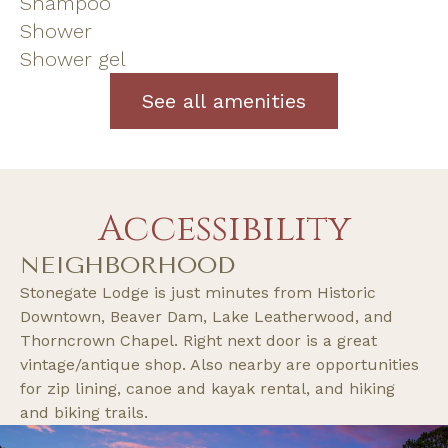
Shampoo
Shower
Shower gel
See all amenities
Accessibility
NEIGHBORHOOD
Stonegate Lodge is just minutes from Historic
Downtown, Beaver Dam, Lake Leatherwood, and
Thorncrown Chapel. Right next door is a great
vintage/antique shop. Also nearby are opportunities
for zip lining, canoe and kayak rental, and hiking
and biking trails.