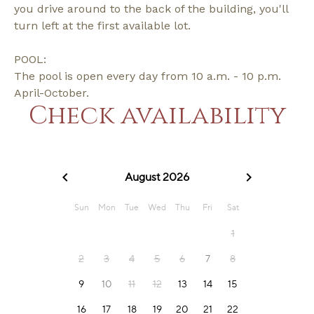
you drive around to the back of the building, you'll
turn left at the first available lot.
POOL:
The pool is open every day from 10 a.m. - 10 p.m.
April-October.
Check availability