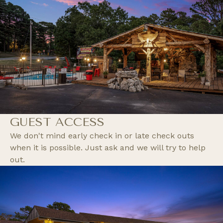
GUEST ACCESS
We don't mind early check in or late check outs
when it is possible. Just ask and we will try to help
out.