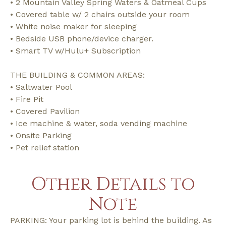
• 2 Mountain Valley Spring Waters & Oatmeal Cups
• Covered table w/ 2 chairs outside your room
• White noise maker for sleeping
• Bedside USB phone/device charger.
• Smart TV w/Hulu+ Subscription
THE BUILDING & COMMON AREAS:
• Saltwater Pool
• Fire Pit
• Covered Pavilion
• Ice machine & water, soda vending machine
• Onsite Parking
• Pet relief station
Other Details to
Note
PARKING: Your parking lot is behind the building. As