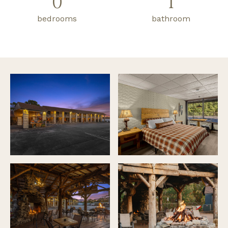
0
1
bedrooms
bathroom