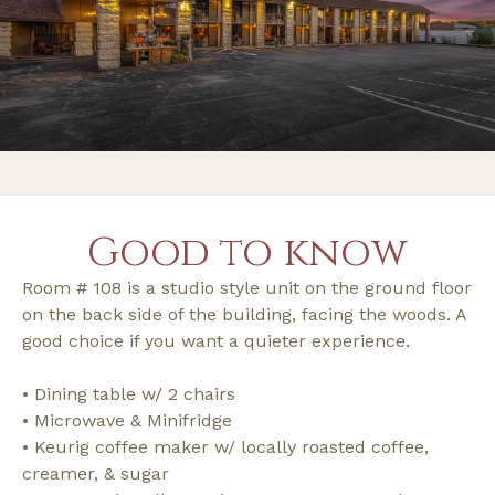
Good to know
Room # 108 is a studio style unit on the ground floor
on the back side of the building, facing the woods. A
good choice if you want a quieter experience.
• Dining table w/ 2 chairs
• Microwave & Minifridge
• Keurig coffee maker w/ locally roasted coffee,
creamer, & sugar