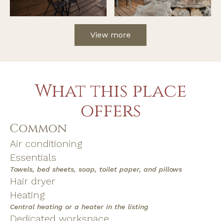
View more
What this place
offers
Common
Air conditioning
Essentials
Towels, bed sheets, soap, toilet paper, and pillows
Hair dryer
Heating
Central heating or a heater in the listing
Dedicated workspace