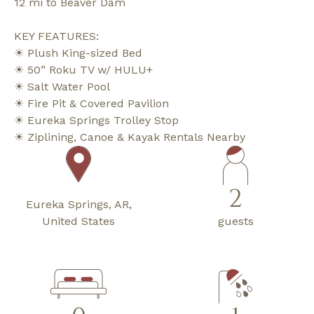
12 mi to Beaver Dam
KEY FEATURES:
☀ Plush King-sized Bed
☀ 50” Roku TV w/ HULU+
☀ Salt Water Pool
☀ Fire Pit & Covered Pavilion
☀ Eureka Springs Trolley Stop
☀ Ziplining, Canoe & Kayak Rentals Nearby
2
Eureka Springs, AR,
United States
guests