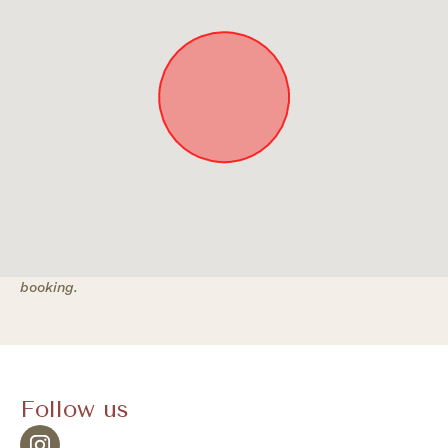
Approximate location. Full address will be provided on
booking.
Follow us