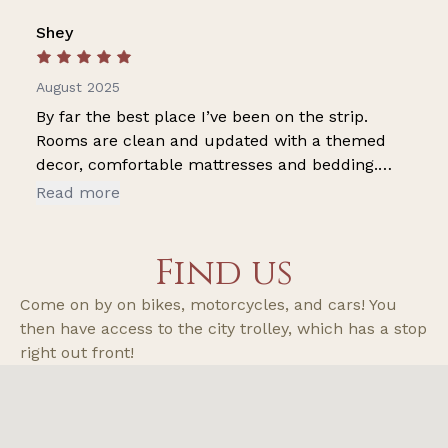
Shey
August 2025
By far the best place I’ve been on the strip.
Rooms are clean and updated with a themed
decor, comfortable mattresses and bedding.
Cool air, fridge and microwave for added
Read more
convenience. My favorite is the flooring. I
actually walked around without my shoes on! I
Find us
felt comfortable and safe walking my dog alone
at night. This is my second stay at the property
Come on by on bikes, motorcycles, and cars! You
and it won’t be my last. Thank you for keeping
then have access to the city trolley, which has a stop
the pricing reasonable for patrons to enjoy.
right out front!