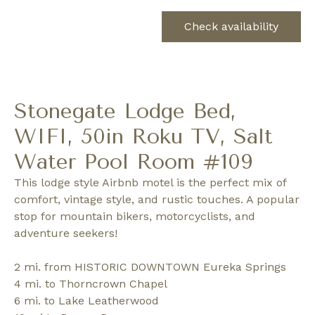
Check availability
Stonegate Lodge Bed,
WIFI, 50in Roku TV, Salt
Water Pool Room #109
This lodge style Airbnb motel is the perfect mix of
comfort, vintage style, and rustic touches. A popular
stop for mountain bikers, motorcyclists, and
adventure seekers!
2 mi. from HISTORIC DOWNTOWN Eureka Springs
4 mi. to Thorncrown Chapel
6 mi. to Lake Leatherwood