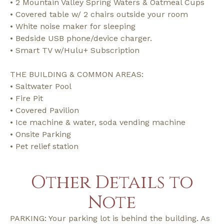
• 2 Mountain Valley Spring Waters & Oatmeal Cups
• Covered table w/ 2 chairs outside your room
• White noise maker for sleeping
• Bedside USB phone/device charger.
• Smart TV w/Hulu+ Subscription
THE BUILDING & COMMON AREAS:
• Saltwater Pool
• Fire Pit
• Covered Pavilion
• Ice machine & water, soda vending machine
• Onsite Parking
• Pet relief station
Other Details to
Note
PARKING: Your parking lot is behind the building. As