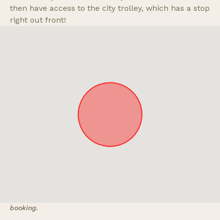
then have access to the city trolley, which has a stop
right out front!
Approximate location. Full address will be provided on
booking.