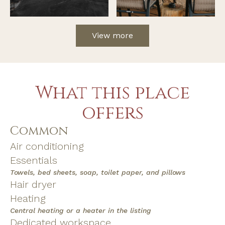
View more
What this place
offers
Common
Air conditioning
Essentials
Towels, bed sheets, soap, toilet paper, and pillows
Hair dryer
Heating
Central heating or a heater in the listing
Dedicated workspace