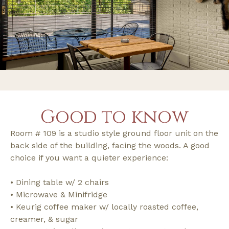
Good to know
Room # 109 is a studio style ground floor unit on the
back side of the building, facing the woods. A good
choice if you want a quieter experience:
• Dining table w/ 2 chairs
• Microwave & Minifridge
• Keurig coffee maker w/ locally roasted coffee,
creamer, & sugar