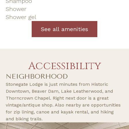
Shampoo
Shower
Shower gel
See all amenities
Accessibility
NEIGHBORHOOD
Stonegate Lodge is just minutes from Historic
Downtown, Beaver Dam, Lake Leatherwood, and
Thorncrown Chapel. Right next door is a great
vintage/antique shop. Also nearby are opportunities
for zip lining, canoe and kayak rental, and hiking
and biking trails.