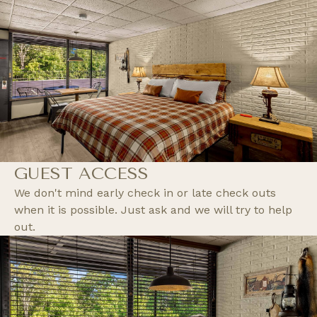
GUEST ACCESS
We don't mind early check in or late check outs
when it is possible. Just ask and we will try to help
out.