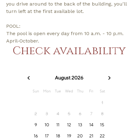
you drive around to the back of the building, you'll
turn left at the first available lot.
POOL:
The pool is open every day from 10 a.m. - 10 p.m.
April-October.
Check availability