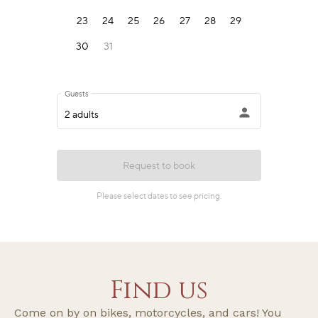
Find us
Come on by on bikes, motorcycles, and cars! You