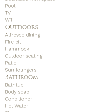
Pool
TV
Wifi
Outdoors
Alfresco dining
Fire pit
Hammock
Outdoor seating
Patio
Sun loungers
Bathroom
Bathtub
Body soap
Conditioner
Hot Water