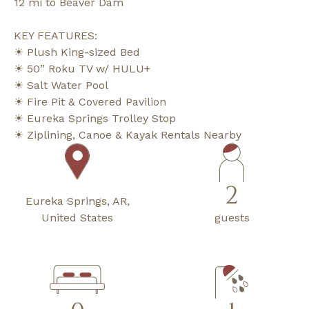
12 mi to Beaver Dam
KEY FEATURES:
☀ Plush King-sized Bed
☀ 50” Roku TV w/ HULU+
☀ Salt Water Pool
☀ Fire Pit & Covered Pavilion
☀ Eureka Springs Trolley Stop
☀ Ziplining, Canoe & Kayak Rentals Nearby
2
Eureka Springs, AR,
United States
guests