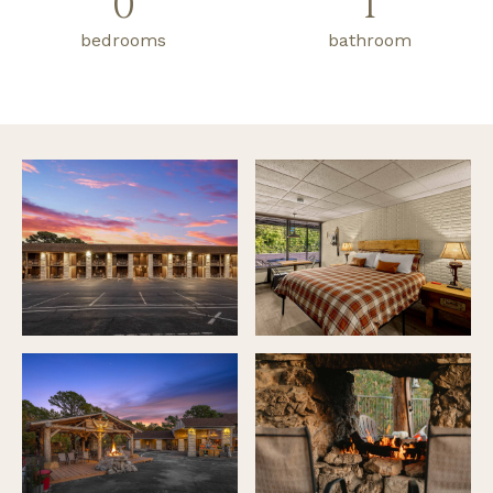
0
1
bedrooms
bathroom