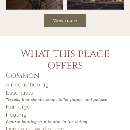
View more
What this place
offers
Common
Air conditioning
Essentials
Towels, bed sheets, soap, toilet paper, and pillows
Hair dryer
Heating
Central heating or a heater in the listing
Dedicated workspace