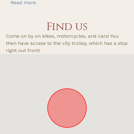
recommend if you’re looking for a nice getaway
Read more
and want the old school wilderness vibe but
with modern amenities check out this place.
Find us
The fridge has creamer and two bottles of
water.
Come on by on bikes, motorcycles, and cars! You
then have access to the city trolley, which has a stop
right out front!