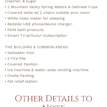
creamer, & sugar
• 2 Mountain Valley Spring Waters & Oatmeal Cups
• Covered table w/ 2 chairs outside your room
• White noise maker for sleeping
• Bedside USB phone/device charger.
• PAYA bath products
• Smart TV w/Hulu+ Subscription
THE BUILDING & COMMON AREAS:
• Saltwater Pool
• 2 Fire Pits
• Covered Pavilion
• Ice machine & water, soda vending machine
• Onsite Parking
• Pet relief station
Other Details to