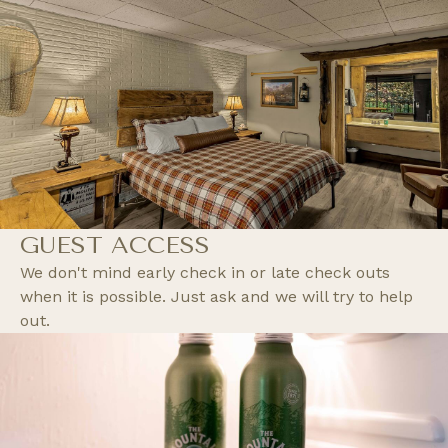
GUEST ACCESS
We don't mind early check in or late check outs
when it is possible. Just ask and we will try to help
out.