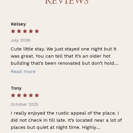
Reviews
Kelsey
July 2026
Cute little stay. We just stayed one night but it
was great. You can tell that it’s an older hot
building that’s been renovated but don’t hold
that against them. It is cute, charming, and
Read more
clean. Also got the best night sleep I’ve had at
any hotel or rental ever.
Tony
October 2025
I really enjoyed the rustic appeal of the place. I
did not check in till late. It’s located near a lot of
places but quiet at night time. Highly