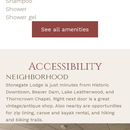
Shampoo
Shower
Shower gel
See all amenities
Accessibility
NEIGHBORHOOD
Stonegate Lodge is just minutes from Historic
Downtown, Beaver Dam, Lake Leatherwood, and
Thorncrown Chapel. Right next door is a great
vintage/antique shop. Also nearby are opportunities
for zip lining, canoe and kayak rental, and hiking
and biking trails.