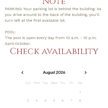
Note
PARKING: Your parking lot is behind the building. As
you drive around to the back of the building, you'll
turn left at the first available lot.
POOL:
The pool is open every day from 10 a.m. - 10 p.m.
April-October.
Check availability