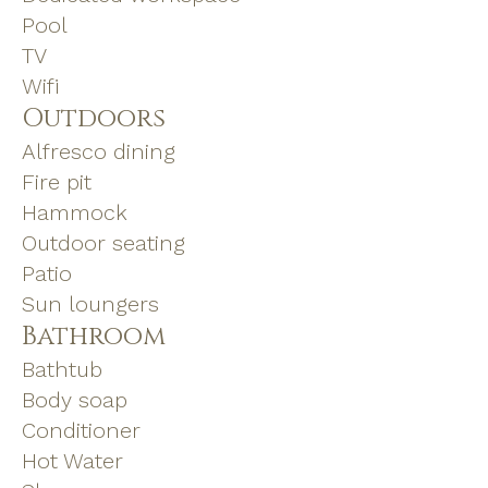
Pool
TV
Wifi
Outdoors
Alfresco dining
Fire pit
Hammock
Outdoor seating
Patio
Sun loungers
Bathroom
Bathtub
Body soap
Conditioner
Hot Water