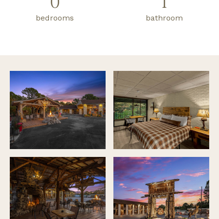
0
1
bedrooms
bathroom