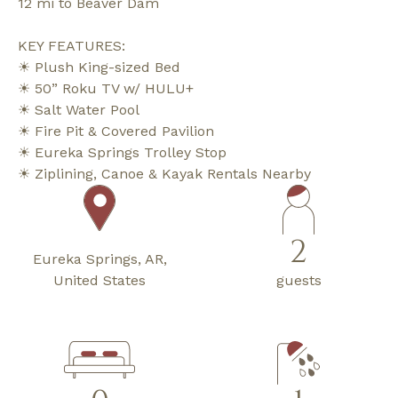
12 mi to Beaver Dam
KEY FEATURES:
☀ Plush King-sized Bed
☀ 50” Roku TV w/ HULU+
☀ Salt Water Pool
☀ Fire Pit & Covered Pavilion
☀ Eureka Springs Trolley Stop
☀ Ziplining, Canoe & Kayak Rentals Nearby
2
Eureka Springs, AR,
United States
guests