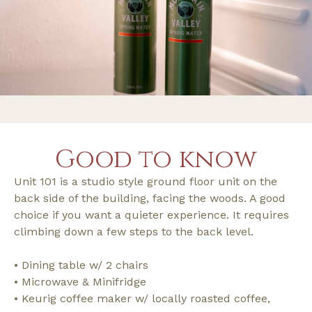
Good to know
Unit 101 is a studio style ground floor unit on the
back side of the building, facing the woods. A good
choice if you want a quieter experience. It requires
climbing down a few steps to the back level.
• Dining table w/ 2 chairs
• Microwave & Minifridge
• Keurig coffee maker w/ locally roasted coffee,