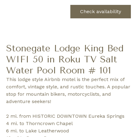
Check availability
Stonegate Lodge King Bed
WIFI 50 in Roku TV Salt
Water Pool Room # 101
This lodge style Airbnb motel is the perfect mix of
comfort, vintage style, and rustic touches. A popular
stop for mountain bikers, motorcyclists, and
adventure seekers!
2 mi. from HISTORIC DOWNTOWN Eureka Springs
4 mi. to Thorncrown Chapel
6 mi. to Lake Leatherwood